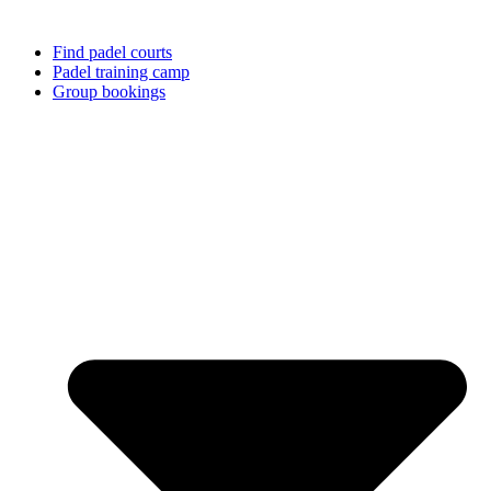
Find padel courts
Padel training camp
Group bookings