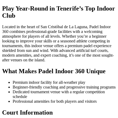
Play Year-Round in Tenerife’s Top Indoor
Club
Located in the heart of San Cristóbal de La Laguna, Padel Indoor
360 combines professional-grade facilities with a welcoming
atmosphere for players of all levels. Whether you’re a beginner
looking to improve your skills or a seasoned athlete competing in
tournaments, this indoor venue offers a premium padel experience
shielded from sun and wind. With advanced artificial turf courts,
modern amenities, and expert coaching, it’s one of the most sought-
after venues on the island.
What Makes Padel Indoor 360 Unique
Premium indoor facility for all-weather play
Beginner-friendly coaching and progressive training programs
Dedicated tournament venue with a regular competition
schedule
Professional amenities for both players and visitors
Court Information