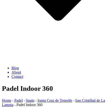
Blog
About
Contact
Padel Indoor 360
Home
-
Padel
-
Spain
-
Santa Cruz de Tenerife
-
San Cristóbal de La
Laguna
-
Padel Indoor 360