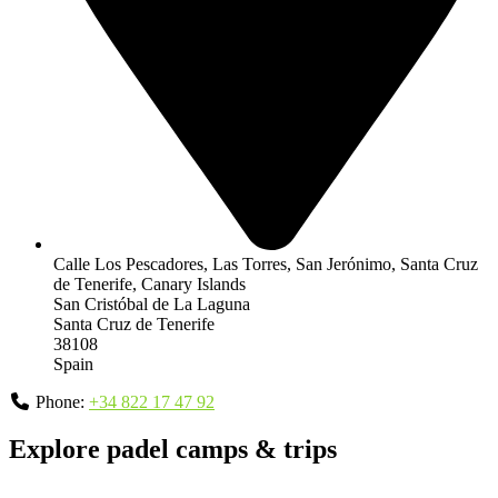
Calle Los Pescadores, Las Torres, San Jerónimo, Santa Cruz
de Tenerife, Canary Islands
San Cristóbal de La Laguna
Santa Cruz de Tenerife
38108
Spain
Phone:
+34 822 17 47 92
Explore padel camps & trips