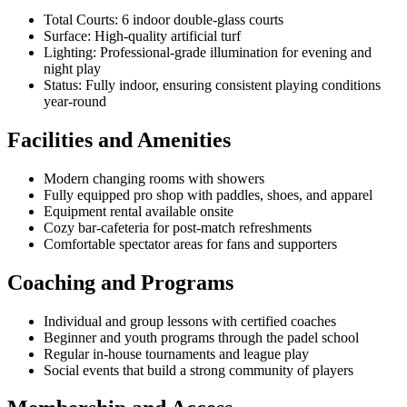
Total Courts: 6 indoor double-glass courts
Surface: High-quality artificial turf
Lighting: Professional-grade illumination for evening and
night play
Status: Fully indoor, ensuring consistent playing conditions
year-round
Facilities and Amenities
Modern changing rooms with showers
Fully equipped pro shop with paddles, shoes, and apparel
Equipment rental available onsite
Cozy bar-cafeteria for post-match refreshments
Comfortable spectator areas for fans and supporters
Coaching and Programs
Individual and group lessons with certified coaches
Beginner and youth programs through the padel school
Regular in-house tournaments and league play
Social events that build a strong community of players