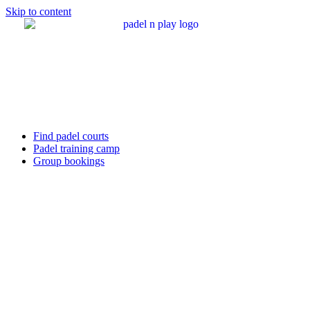
Skip to content
Find padel courts
Padel training camp
Group bookings