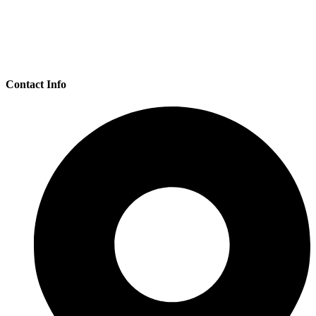
Loading...
Contact Info