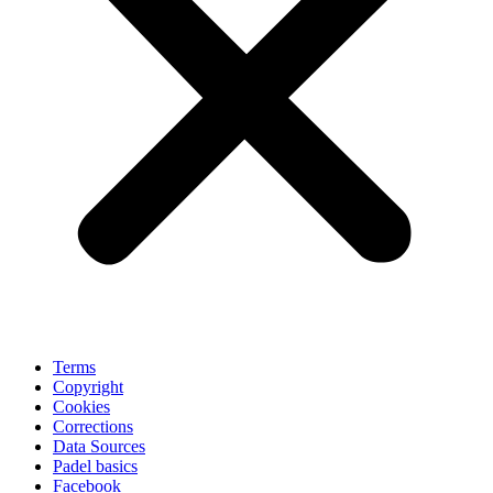
Terms
Copyright
Cookies
Corrections
Data Sources
Padel basics
Facebook