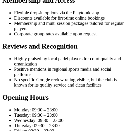
Membership and Access
Flexible drop-in options via the Playtomic app
Discounts available for first-time online bookings
Membership and multi-session packages tailored for regular
players
Corporate group rates available upon request
Reviews and Recognition
Highly praised by local padel players for court quality and
organization
Positive mentions in regional sports media and social
platforms
No specific Google review rating visible, but the club is
known for its quality service and clean facilities
Opening Hours
Monday: 09:30 – 23:00
Tuesday: 09:30 – 23:00
Wednesday: 09:30 – 23:00
Thursday: 09:30 – 23:00
Friday: 09:30 – 23:00