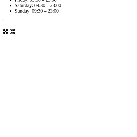
Saturday: 09:30 – 23:00
Sunday: 09:30 – 23:00
”