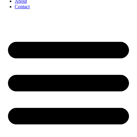
About
Contact