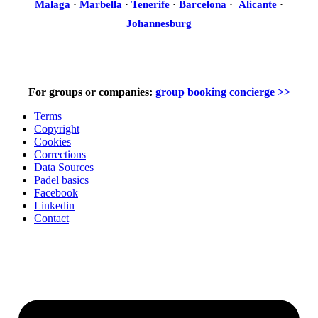
Malaga
·
Marbella
·
Tenerife
·
Barcelona
·
Alicante
·
Johannesburg
For groups or companies:
group booking concierge >>
Terms
Copyright
Cookies
Corrections
Data Sources
Padel basics
Facebook
Linkedin
Contact